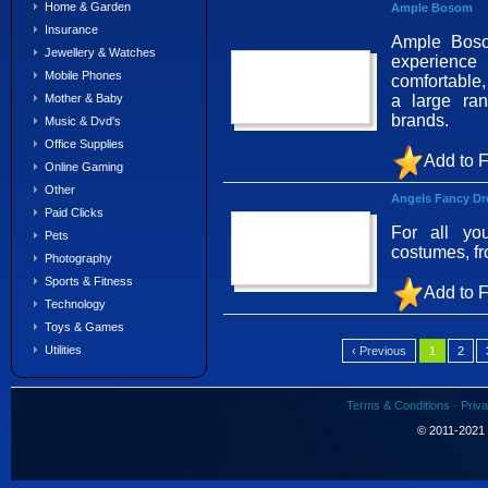
Home & Garden
Ample Bosom
Insurance
Ample Bosom
Jewellery & Watches
experience
Mobile Phones
comfortable,
a large ra
Mother & Baby
brands.
Music & Dvd's
Office Supplies
Add to F
Online Gaming
Other
Angels Fancy Dr
Paid Clicks
For all yo
Pets
costumes, f
Photography
Sports & Fitness
Add to F
Technology
Toys & Games
Utilities
‹ Previous
1
2
Terms & Conditions
·
Priva
© 2011-2021 S