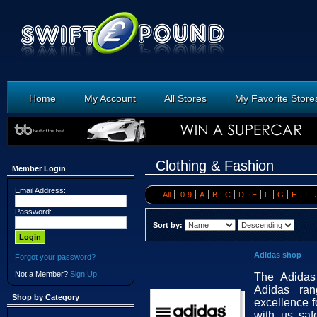
Home
My Account
All Stores
My Favorite Store
Clothing & Fashion
Member Login
Email Address:
All
0-9
A
B
C
D
E
F
G
H
I
Password:
Sort by:
Adidas shop
Forgot your password?
Not a Member?
Sign Up!
The Adidas 
Adidas ra
Shop by Category
excellence 
with us saf