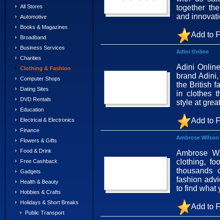
together th
All Stores
and innovat
Automotive
Books & Magazines
Add to F
Broadband
Business Services
Adini Online
Charities
Adini Onlin
Clothing & Fashion
brand Adini
Computer Shops
the British f
Dating Sites
in clothes t
DVD Rentals
style at grea
Education
Add to F
Electrical & Electronics
Finance
Ambrose Wilson
Flowers & Gifts
Food & Drink
Ambrose Wil
clothing, f
Free Cashback
thousands o
Gadgets
fashion advi
Health & Beauty
to find what
Hobbies & Crafts
Holidays & Short Breaks
Add to F
Public Transport