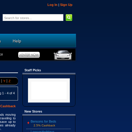
Log In
|
Sign Up
s
Help
Staff Picks
Y
Z
 1 - 4 of 4
 Cashback
New Stores
ods moving
raveling to
Bensons for Beds
save up to
ies already
2.5% Cashback
s.
Lowcostholidays