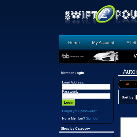
Home
My Account
All S
Auto
Member Login
Email Address:
All
0-
Password:
Sort by:
Forgot your password?
Not a Member?
Sign Up!
Shop by Category