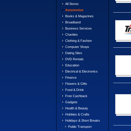
All Stores
Automotive
Books & Magazines
Broadband
Business Services
Charities
Clothing & Fashion
Computer Shops
Dating Sites
DVD Rentals
Education
Electrical & Electronics
Finance
Flowers & Gifts
Food & Drink
Free Cashback
Gadgets
Health & Beauty
Hobbies & Crafts
Holidays & Short Breaks
Public Transport