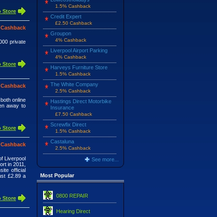
1.5% Cashback
 Store
Credit Expert
£2.50 Cashback
 Cashback
Groupon
4% Cashback
000 private
Liverpool Airport Parking
4% Cashback
 Store
Harveys Furniture Store
1.5% Cashback
The White Company
 Cashback
2.5% Cashback
 both online
Hastings Direct Motorbike
ven away to
Insurance
£7.50 Cashback
Screwfix Direct
 Store
1.5% Cashback
Castaluna
 Cashback
2.5% Cashback
of Liverpool
See more...
rt in 2011,
te official
Most Popular
ust £2.89 a
0800 REPAIR
 Store
Hearing Direct