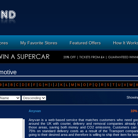
tores
My Favorite Stores
Featured Offers
How It Work
motive
9
A
B
C
D
E
F
G
H
I
J
K
L
M
N
O
P
Q
R
S
T
U
V
W
X
Showing
Anyvan
10%
Anyvan is a web-based service that matches customers who need go
around the UK with courier, delivery and removal companies already t
those areas, saving both money and CO2 emissions. Customers can 
75% on standard delivery costs as a result of the Transport compan
going to their desired area and therefore is willing to ship their item for les