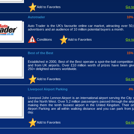
Add to Favorites
Go to
Autotrader
10%
Auto Trader is the UK’s favourite online car market, attracting over 50,
advertisers and an audience of 10 million potential buyers a month.
Conditions
Add to Favorites
Go to
Best of the Best
15%
Established in 2000, Best of the Best operate a spot-the-ball competition
and from UK airports. Over £10 million worth of prizes have been gi
250+ delighted winners worldwide.
Add to Favorites
Go to
Liverpool Airport Parking
4%
Liverpool John Lennon Airport is an international airport serving the City 
and the North West. Over 5.2 million passengers passed through the airpo
making them the tenth busiest airport in the United Kingdom. Their onsi
Airport Parking are all within walking distance and you can park from j
day.
Add to Favorites
Go to