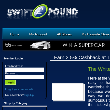
Home
My Account
All Stores
My Favorite Store
Earn 2.5% Cashback at 
Member Login
Email Address:
The Whit
Password:
Here at the 
easy to ha
wardrobe tha
Forgot your password?
because we 
Not a Member?
Sign Up!
way we do,
sumptuous te
Shop by Category
the trickiest