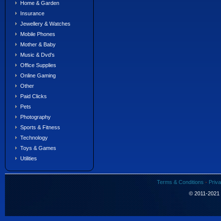
Home & Garden
Insurance
Jewellery & Watches
Mobile Phones
Mother & Baby
Music & Dvd's
Office Supplies
Online Gaming
Other
Paid Clicks
Pets
Photography
Sports & Fitness
Technology
Toys & Games
Utilities
Terms & Conditions
·
Priva
© 2011-2021 S