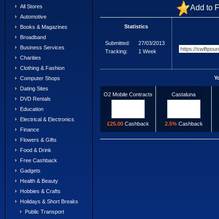
Add to F
All Stores
Automotive
Statistics
Books & Magazines
Broadband
Submitted:
27/03/2013
Business Services
Tracking:
1 Week
Charities
Clothing & Fashion
Y
Computer Shops
Dating Sites
O2 Mobile Contracts
Castaluna
DVD Rentals
Education
Electrical & Electronics
£25.00
Cashback
2.5%
Cashback
Finance
Flowers & Gifts
Food & Drink
Free Cashback
Gadgets
Health & Beauty
Hobbies & Crafts
Holidays & Short Breaks
Public Transport