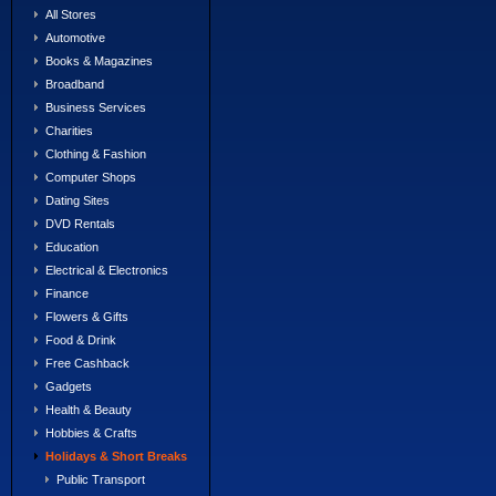
All Stores
Automotive
Books & Magazines
Broadband
Business Services
Charities
Clothing & Fashion
Computer Shops
Dating Sites
DVD Rentals
Education
Electrical & Electronics
Finance
Flowers & Gifts
Food & Drink
Free Cashback
Gadgets
Health & Beauty
Hobbies & Crafts
Holidays & Short Breaks
Public Transport