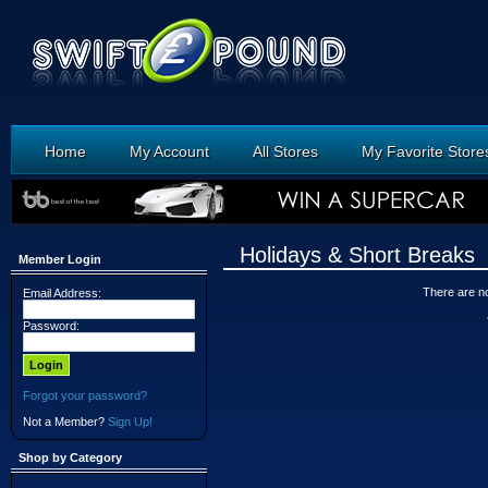
Home
My Account
All Stores
My Favorite Store
Holidays & Short Breaks
Member Login
There are no 
Email Address:
Password:
Forgot your password?
Not a Member?
Sign Up!
Shop by Category