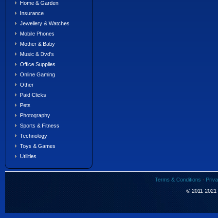
Home & Garden
Insurance
Jewellery & Watches
Mobile Phones
Mother & Baby
Music & Dvd's
Office Supplies
Online Gaming
Other
Paid Clicks
Pets
Photography
Sports & Fitness
Technology
Toys & Games
Utilities
Terms & Conditions
·
Priva
© 2011-2021 S