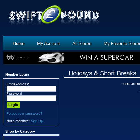
Home
My Account
All Stores
My Favorite Store
Holidays & Short Breaks
Member Login
There are no 
Email Address:
Password:
Forgot your password?
Not a Member?
Sign Up!
Shop by Category