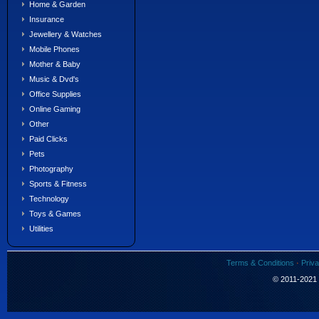
Home & Garden
Insurance
Jewellery & Watches
Mobile Phones
Mother & Baby
Music & Dvd's
Office Supplies
Online Gaming
Other
Paid Clicks
Pets
Photography
Sports & Fitness
Technology
Toys & Games
Utilities
Terms & Conditions
·
Priva
© 2011-2021 S