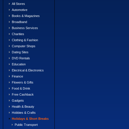
All Stores
Automotive
Books & Magazines
Broadband
Business Services
Charities
Clothing & Fashion
Computer Shops
Dating Sites
DVD Rentals
Education
Electrical & Electronics
Finance
Flowers & Gifts
Food & Drink
Free Cashback
Gadgets
Health & Beauty
Hobbies & Crafts
Holidays & Short Breaks
Public Transport