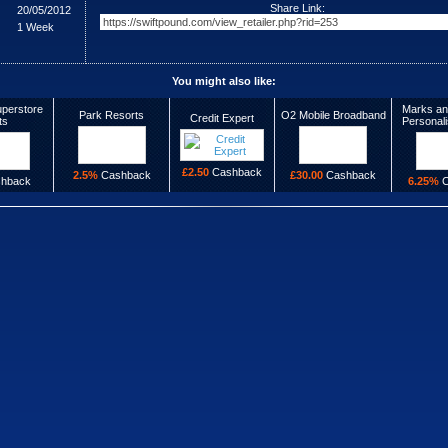
Share Link:
20/05/2012
1 Week
You might also like:
perstore
Marks an
Park Resorts
O2 Mobile Broadband
Credit Expert
ts
Personal
£2.50
Cashback
2.5%
Cashback
£30.00
Cashback
hback
6.25%
C