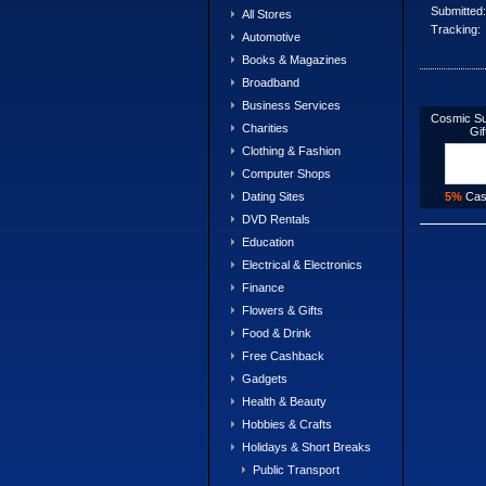
Submitted:
All Stores
Tracking:
Automotive
Books & Magazines
Broadband
Business Services
Cosmic Su
Charities
Gif
Clothing & Fashion
Computer Shops
5%
Cas
Dating Sites
DVD Rentals
Education
Electrical & Electronics
Finance
Flowers & Gifts
Food & Drink
Free Cashback
Gadgets
Health & Beauty
Hobbies & Crafts
Holidays & Short Breaks
Public Transport