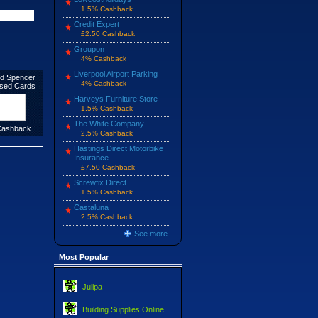
1.5% Cashback
Credit Expert
£2.50 Cashback
Groupon
4% Cashback
Liverpool Airport Parking
d Spencer
4% Cashback
ised Cards
Harveys Furniture Store
1.5% Cashback
The White Company
ashback
2.5% Cashback
Hastings Direct Motorbike
Insurance
£7.50 Cashback
Screwfix Direct
1.5% Cashback
Castaluna
2.5% Cashback
See more...
Most Popular
Julipa
Building Supplies Online