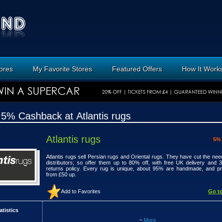
tores
My Favorite Stores
Featured Offers
How It Work
 5% Cashback at Atlantis rugs
Atlantis rugs
5%
Atlantis rugs sell Persian rugs and Oriental rugs. They have cut the need
distributors; so offer them up to 80% off, with free UK delivery and 
returns policy. Every rug is unique, about 95% are handmade, and p
from £50 up.
Add to Favorites
Go to
atistics
~
More