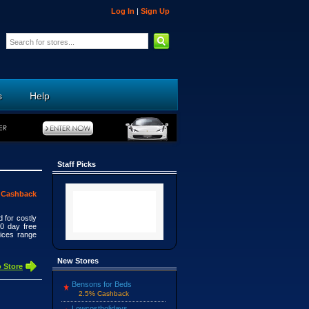
Log In
|
Sign Up
s
Help
Staff Picks
 Cashback
 for costly
30 day free
rices range
New Stores
 Store
Bensons for Beds
2.5% Cashback
Lowcostholidays