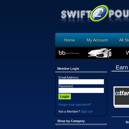
Home
My Account
All S
Earn
Member Login
Email Address:
Password:
Forgot your password?
Not a Member?
Sign Up!
Shop by Category
St