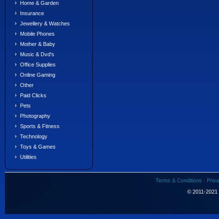
Home & Garden
Insurance
Jewellery & Watches
Mobile Phones
Mother & Baby
Music & Dvd's
Office Supplies
Online Gaming
Other
Paid Clicks
Pets
Photography
Sports & Fitness
Technology
Toys & Games
Utilities
Terms & Conditions
·
Priva
© 2011-2021 S