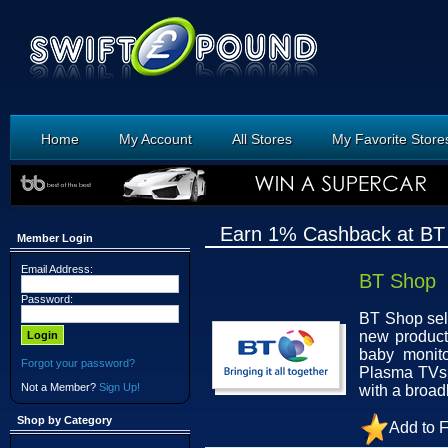
Home
My Account
All Stores
My Favorite Store
Earn 1% Cashback at BT
Member Login
Email Address:
BT Shop
Password:
BT Shop sell
new product
baby monit
Forgot your password?
Plasma TVs 
Not a Member?
Sign Up!
with a broa
Shop by Category
Add to F