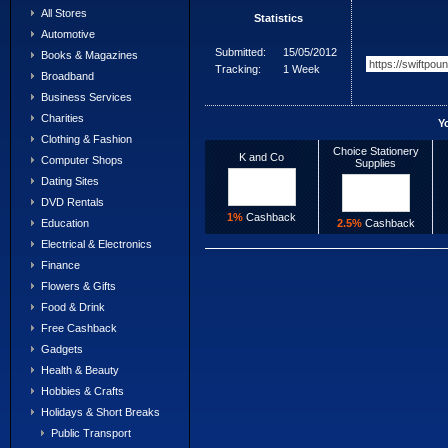
All Stores
Statistics
Automotive
Submitted:
15/05/2012
Books & Magazines
Tracking:
1 Week
Broadband
Business Services
Charities
Y
Clothing & Fashion
Choice Stationery
K and Co
Computer Shops
Supplies
Dating Sites
DVD Rentals
1%
Cashback
2.5%
Cashback
Education
Electrical & Electronics
Finance
Flowers & Gifts
Food & Drink
Free Cashback
Gadgets
Health & Beauty
Hobbies & Crafts
Holidays & Short Breaks
Public Transport